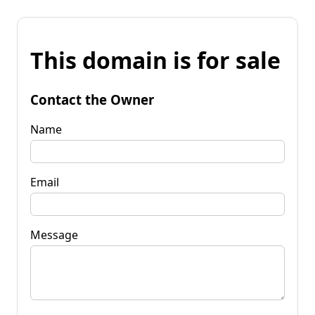
This domain is for sale
Contact the Owner
Name
Email
Message