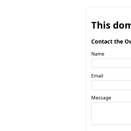
This dom
Contact the O
Name
Email
Message