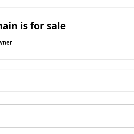
ain is for sale
wner