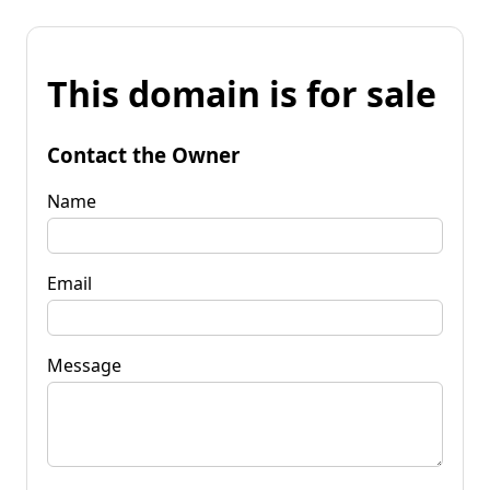
This domain is for sale
Contact the Owner
Name
Email
Message