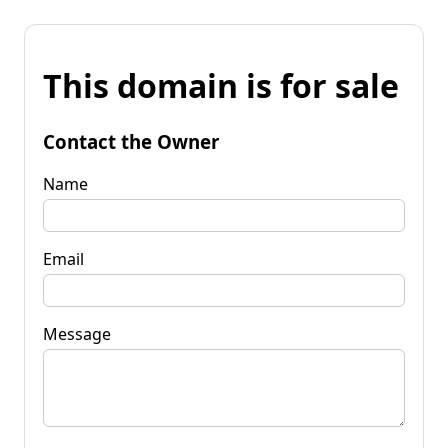
This domain is for sale
Contact the Owner
Name
Email
Message