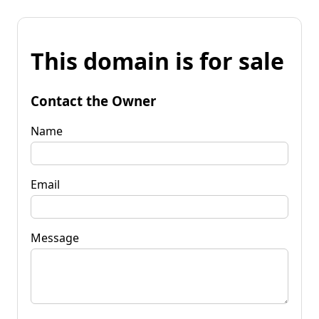
This domain is for sale
Contact the Owner
Name
Email
Message