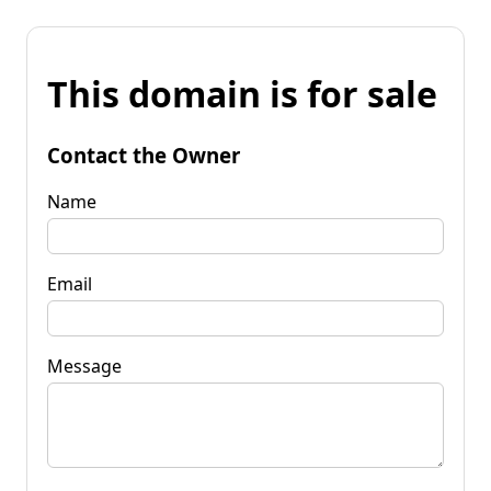
This domain is for sale
Contact the Owner
Name
Email
Message