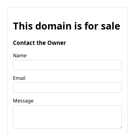
This domain is for sale
Contact the Owner
Name
Email
Message