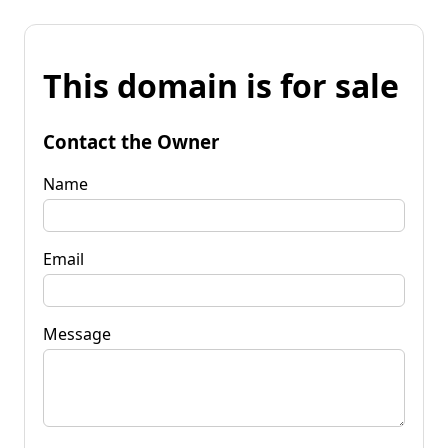
This domain is for sale
Contact the Owner
Name
Email
Message