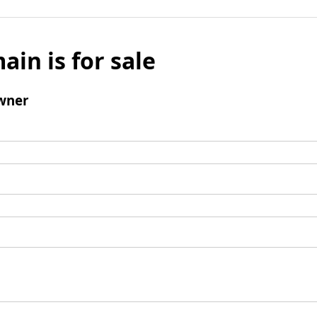
ain is for sale
wner