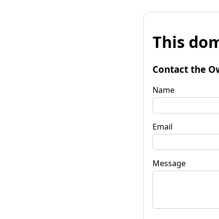
This dom
Contact the O
Name
Email
Message