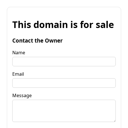
This domain is for sale
Contact the Owner
Name
Email
Message