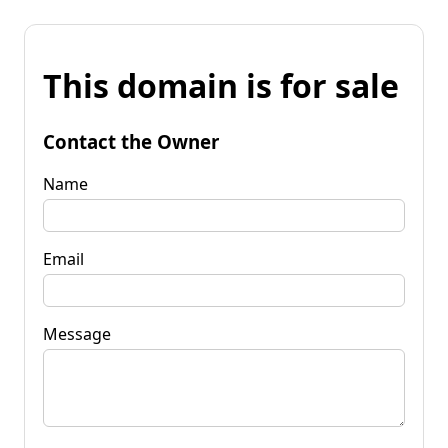
This domain is for sale
Contact the Owner
Name
Email
Message