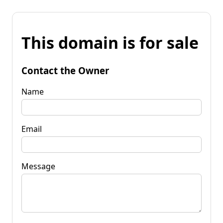
This domain is for sale
Contact the Owner
Name
Email
Message