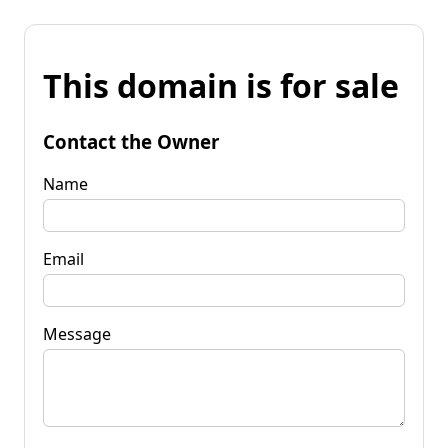
This domain is for sale
Contact the Owner
Name
Email
Message