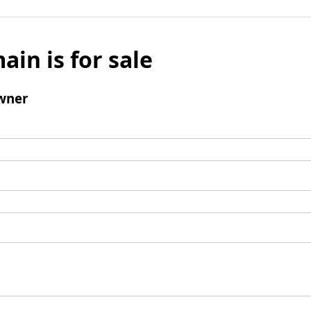
ain is for sale
wner