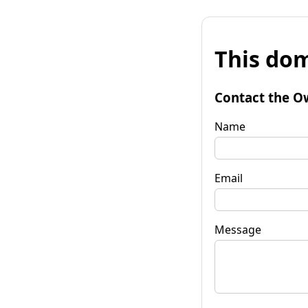
This dom
Contact the O
Name
Email
Message