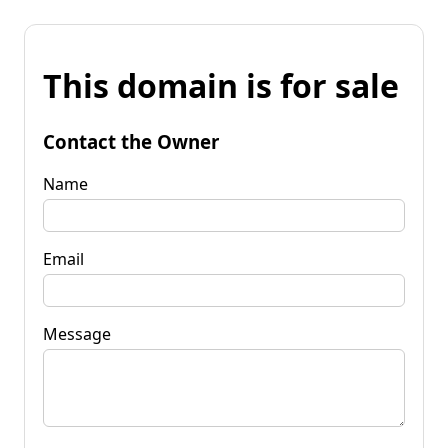
This domain is for sale
Contact the Owner
Name
Email
Message