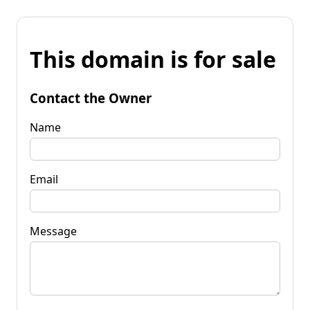
This domain is for sale
Contact the Owner
Name
Email
Message