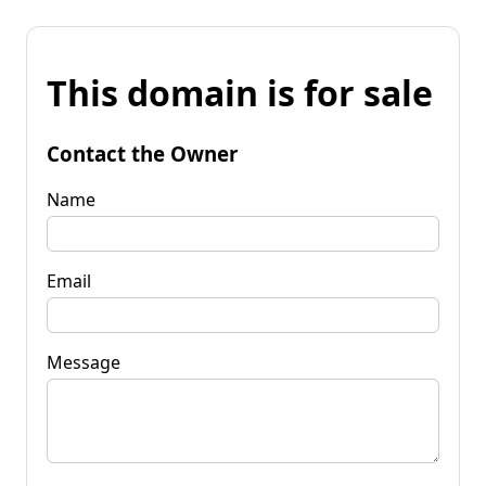
This domain is for sale
Contact the Owner
Name
Email
Message