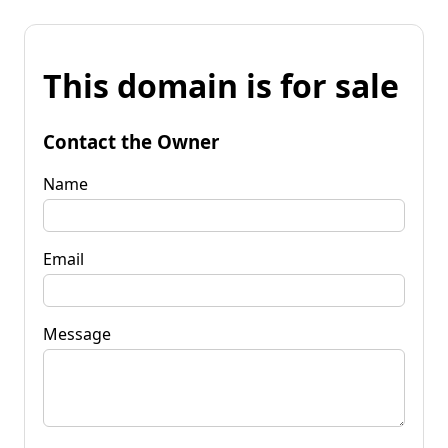
This domain is for sale
Contact the Owner
Name
Email
Message