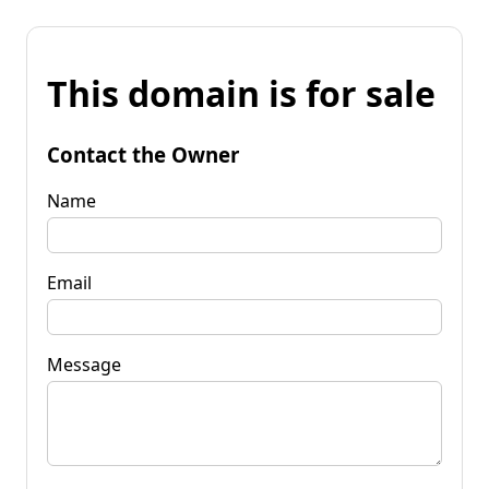
This domain is for sale
Contact the Owner
Name
Email
Message