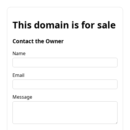
This domain is for sale
Contact the Owner
Name
Email
Message