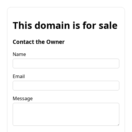
This domain is for sale
Contact the Owner
Name
Email
Message