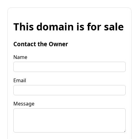
This domain is for sale
Contact the Owner
Name
Email
Message