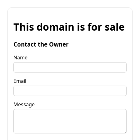
This domain is for sale
Contact the Owner
Name
Email
Message