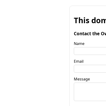
This dom
Contact the O
Name
Email
Message