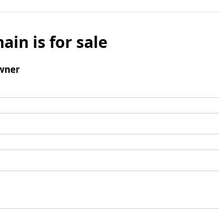
ain is for sale
wner