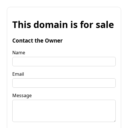
This domain is for sale
Contact the Owner
Name
Email
Message