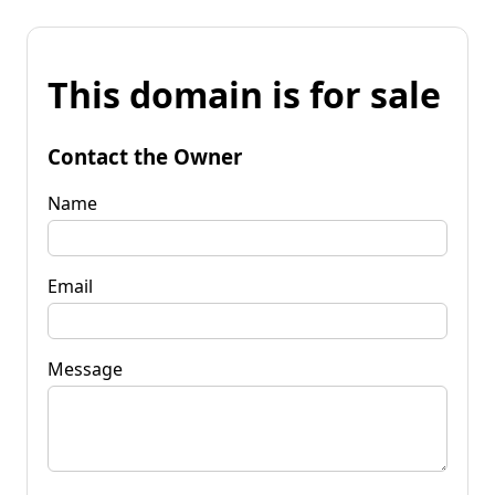
This domain is for sale
Contact the Owner
Name
Email
Message