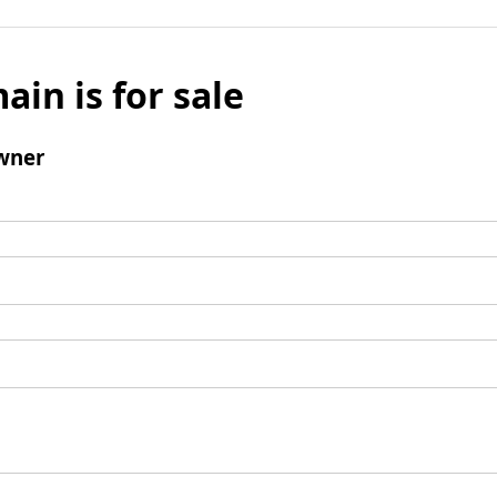
ain is for sale
wner