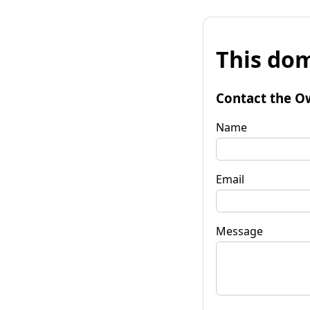
This dom
Contact the O
Name
Email
Message