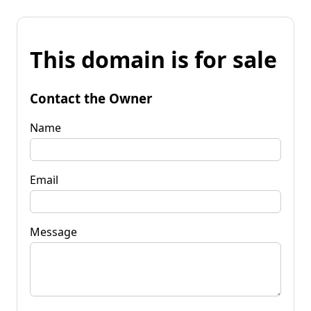
This domain is for sale
Contact the Owner
Name
Email
Message