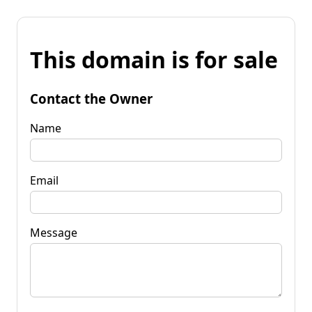
This domain is for sale
Contact the Owner
Name
Email
Message