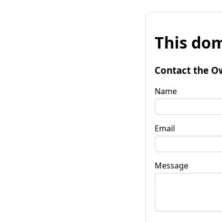
This dom
Contact the O
Name
Email
Message