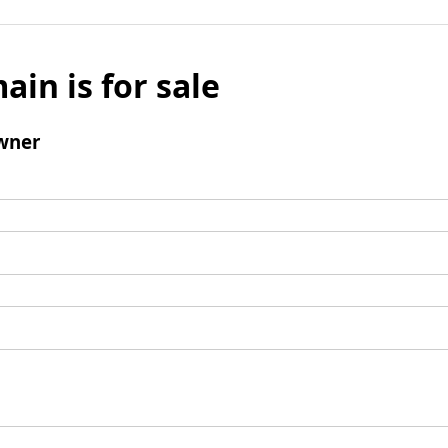
ain is for sale
wner