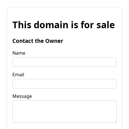
This domain is for sale
Contact the Owner
Name
Email
Message