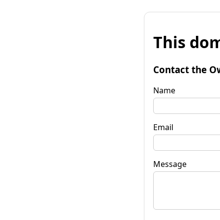
This dom
Contact the O
Name
Email
Message