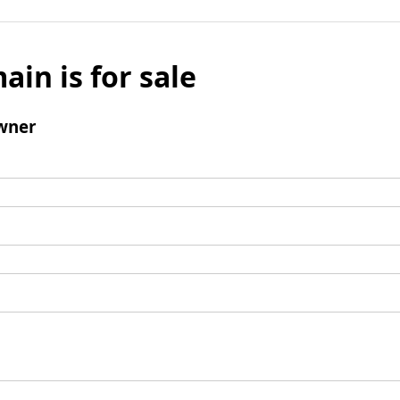
ain is for sale
wner