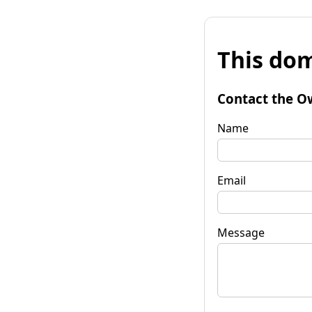
This dom
Contact the O
Name
Email
Message