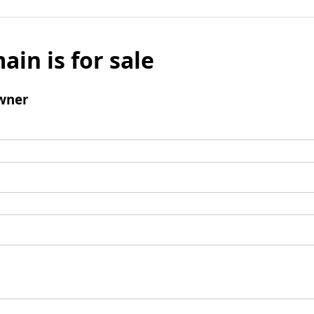
ain is for sale
wner