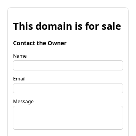
This domain is for sale
Contact the Owner
Name
Email
Message