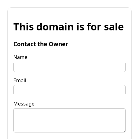
This domain is for sale
Contact the Owner
Name
Email
Message