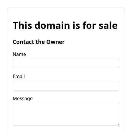
This domain is for sale
Contact the Owner
Name
Email
Message