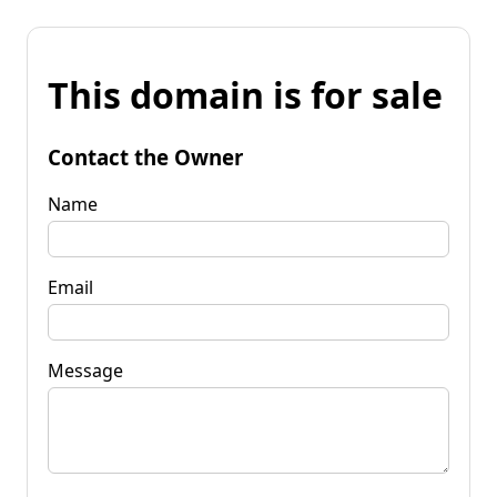
This domain is for sale
Contact the Owner
Name
Email
Message