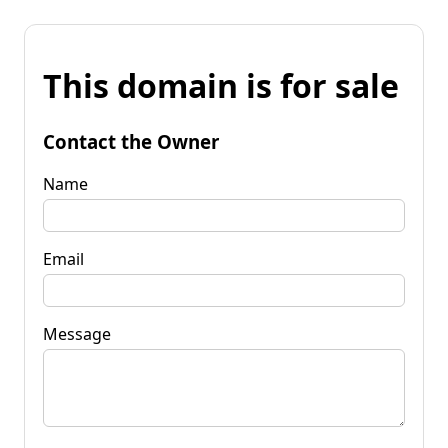
This domain is for sale
Contact the Owner
Name
Email
Message