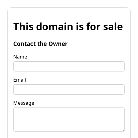
This domain is for sale
Contact the Owner
Name
Email
Message