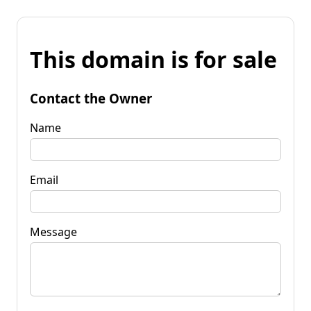
This domain is for sale
Contact the Owner
Name
Email
Message