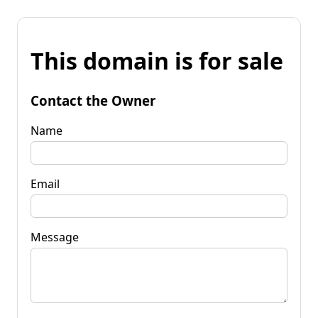
This domain is for sale
Contact the Owner
Name
Email
Message