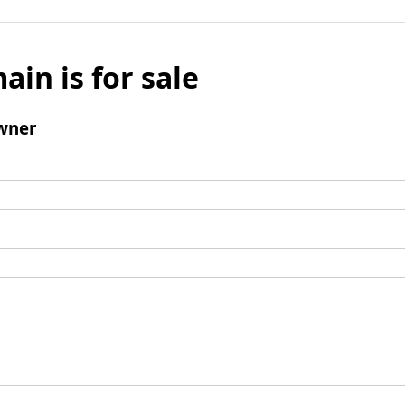
ain is for sale
wner