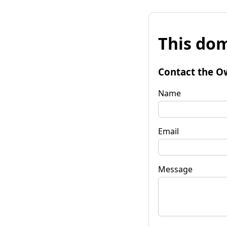
This dom
Contact the O
Name
Email
Message