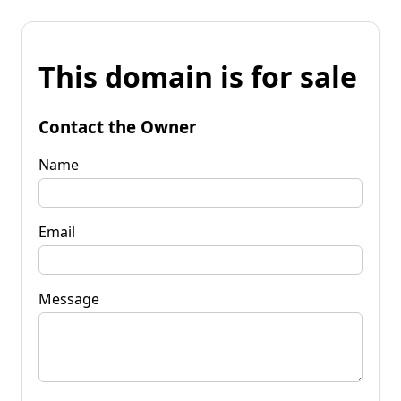
This domain is for sale
Contact the Owner
Name
Email
Message