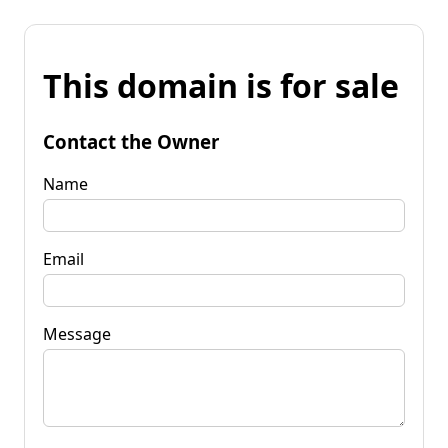
This domain is for sale
Contact the Owner
Name
Email
Message