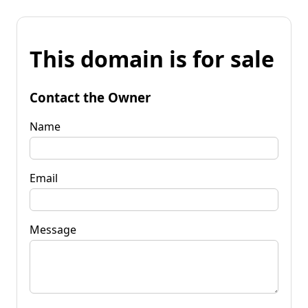
This domain is for sale
Contact the Owner
Name
Email
Message