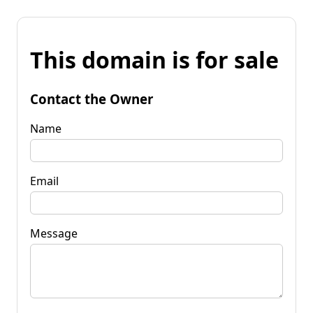
This domain is for sale
Contact the Owner
Name
Email
Message