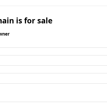
ain is for sale
wner