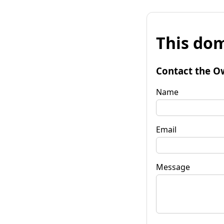
This dom
Contact the O
Name
Email
Message