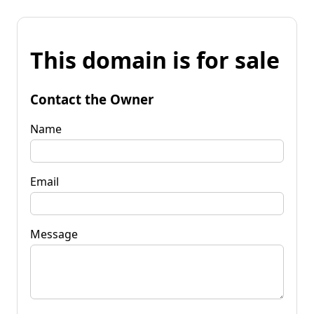
This domain is for sale
Contact the Owner
Name
Email
Message