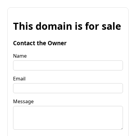
This domain is for sale
Contact the Owner
Name
Email
Message