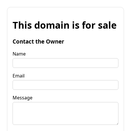
This domain is for sale
Contact the Owner
Name
Email
Message